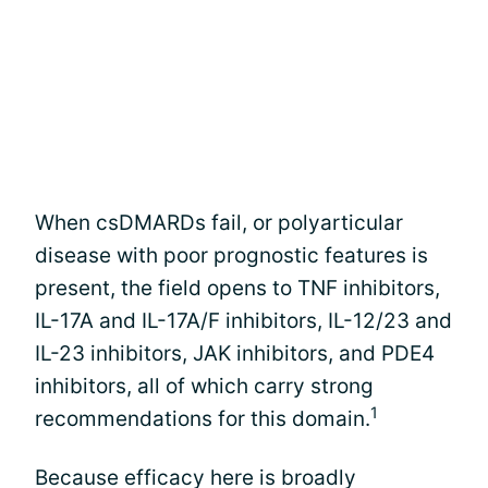
When csDMARDs fail, or polyarticular
disease with poor prognostic features is
present, the field opens to TNF inhibitors,
IL-17A and IL-17A/F inhibitors, IL-12/23 and
IL-23 inhibitors, JAK inhibitors, and PDE4
inhibitors, all of which carry strong
1
recommendations for this domain.
Because efficacy here is broadly