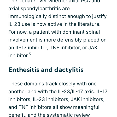
The debate over whether axial PsA and
axial spondyloarthritis are
immunologically distinct enough to justify
IL-23 use is now active in the literature.
For now, a patient with dominant spinal
involvement is more defensibly placed on
an IL-17 inhibitor, TNF inhibitor, or JAK
5
inhibitor.
Enthesitis and dactylitis
These domains track closely with one
another and with the IL-23/IL-17 axis. IL-17
inhibitors, IL-23 inhibitors, JAK inhibitors,
and TNF inhibitors all show meaningful
benefit, and the systematic review