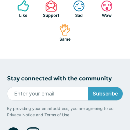
Like
Support
Sad
Wow
Same
Stay connected with the community
Subscribe
By providing your email address, you are agreeing to our
Privacy Notice
and
Terms of Use
.