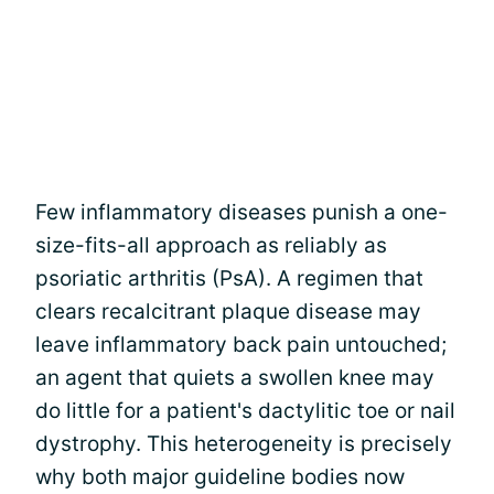
Few inflammatory diseases punish a one-
size-fits-all approach as reliably as
psoriatic arthritis (PsA). A regimen that
clears recalcitrant plaque disease may
leave inflammatory back pain untouched;
an agent that quiets a swollen knee may
do little for a patient's dactylitic toe or nail
dystrophy. This heterogeneity is precisely
why both major guideline bodies now