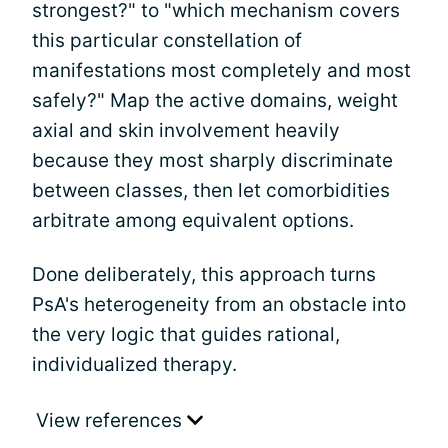
strongest?" to "which mechanism covers
this particular constellation of
manifestations most completely and most
safely?" Map the active domains, weight
axial and skin involvement heavily
because they most sharply discriminate
between classes, then let comorbidities
arbitrate among equivalent options.
Done deliberately, this approach turns
PsA's heterogeneity from an obstacle into
the very logic that guides rational,
individualized therapy.
View references