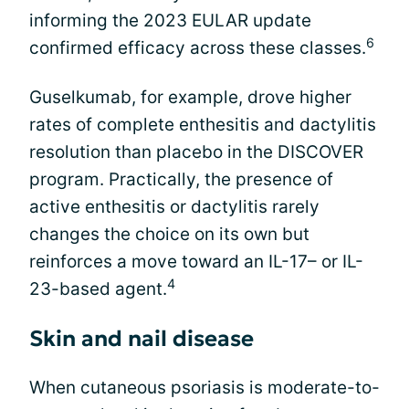
informing the 2023 EULAR update
6
confirmed efficacy across these classes.
Guselkumab, for example, drove higher
rates of complete enthesitis and dactylitis
resolution than placebo in the DISCOVER
program. Practically, the presence of
active enthesitis or dactylitis rarely
changes the choice on its own but
reinforces a move toward an IL-17– or IL-
4
23-based agent.
Skin and nail disease
When cutaneous psoriasis is moderate-to-