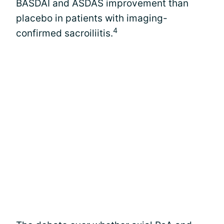
BASDAI and ASDAS improvement than
placebo in patients with imaging-
4
confirmed sacroiliitis.