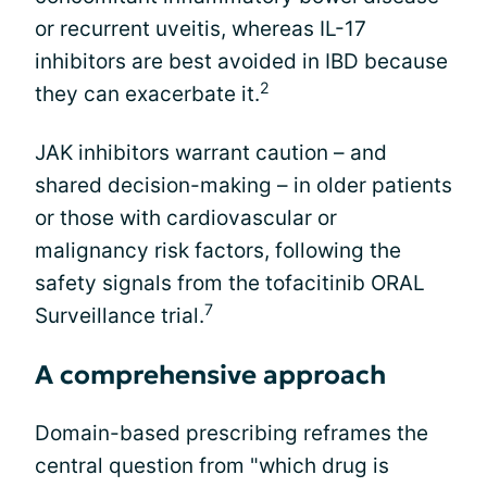
or recurrent uveitis, whereas IL-17
inhibitors are best avoided in IBD because
2
they can exacerbate it.
JAK inhibitors warrant caution – and
shared decision-making – in older patients
or those with cardiovascular or
malignancy risk factors, following the
safety signals from the tofacitinib ORAL
7
Surveillance trial.
A comprehensive approach
Domain-based prescribing reframes the
central question from "which drug is