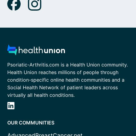
Psoriatic-Arthritis.com is a Health Union community.
Health Union reaches millions of people through
condition-specific online health communities and a
Social Health Network of patient leaders across
virtually all health conditions.
OUR COMMUNITIES
AdvancedBreastCancer.net