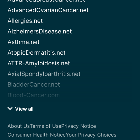
AdvancedOvarianCancer.net
Allergies.net
AlzheimersDisease.net
Asthma.net
AtopicDermatitis.net
ATTR-Amyloidosis.net
AxialSpondyloarthritis.net
BladderCancer.net
Blood-Cancer.com
View all
About Us
Terms of Use
Privacy Notice
Consumer Health Notice
Your Privacy Choices