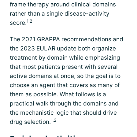
frame therapy around clinical domains
rather than a single disease-activity
1,2
score.
The 2021 GRAPPA recommendations and
the 2023 EULAR update both organize
treatment by domain while emphasizing
that most patients present with several
active domains at once, so the goal is to
choose an agent that covers as many of
them as possible. What follows is a
practical walk through the domains and
the mechanistic logic that should drive
1,2
drug selection.