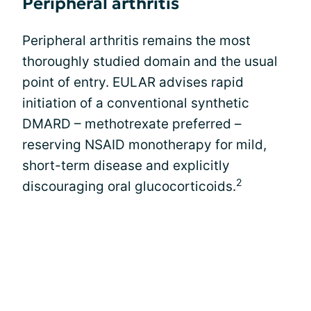
Peripheral arthritis
Peripheral arthritis remains the most
thoroughly studied domain and the usual
point of entry. EULAR advises rapid
initiation of a conventional synthetic
DMARD – methotrexate preferred –
reserving NSAID monotherapy for mild,
short-term disease and explicitly
2
discouraging oral glucocorticoids.