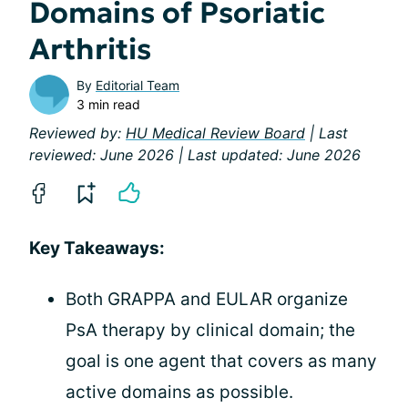
Domains of Psoriatic
Arthritis
By
Editorial Team
3 min read
Reviewed by:
HU Medical Review Board
| Last
reviewed: June 2026 | Last updated: June 2026
Key Takeaways:
Both GRAPPA and EULAR organize
PsA therapy by clinical domain; the
goal is one agent that covers as many
active domains as possible.