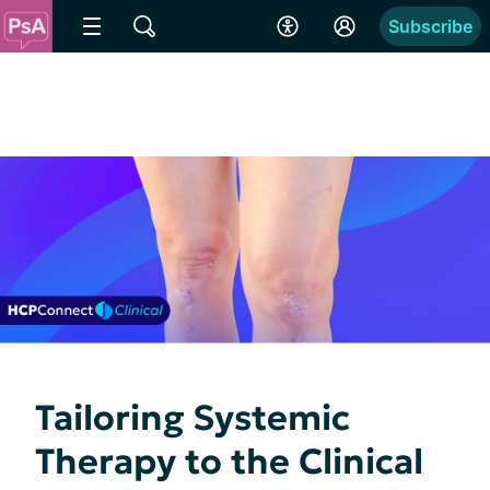
Subscribe
Tailoring Systemic
Therapy to the Clinical