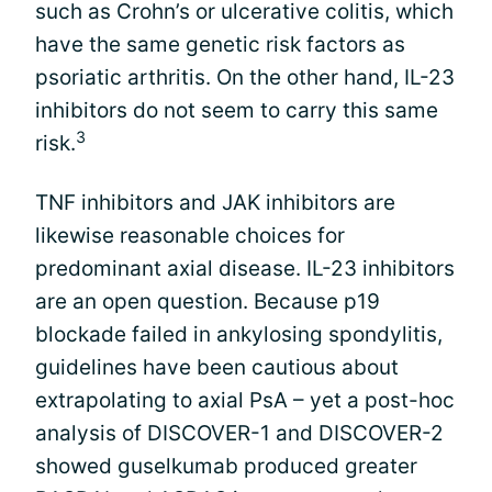
such as Crohn’s or ulcerative colitis, which
have the same genetic risk factors as
psoriatic arthritis. On the other hand, IL-23
inhibitors do not seem to carry this same
3
risk.
TNF inhibitors and JAK inhibitors are
likewise reasonable choices for
predominant axial disease. IL-23 inhibitors
are an open question. Because p19
blockade failed in ankylosing spondylitis,
guidelines have been cautious about
extrapolating to axial PsA – yet a post-hoc
analysis of DISCOVER-1 and DISCOVER-2
showed guselkumab produced greater