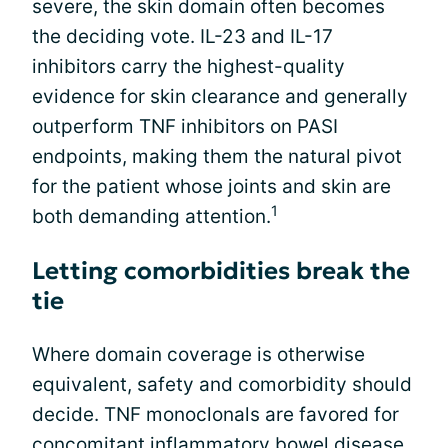
severe, the skin domain often becomes
the deciding vote. IL-23 and IL-17
inhibitors carry the highest-quality
evidence for skin clearance and generally
outperform TNF inhibitors on PASI
endpoints, making them the natural pivot
for the patient whose joints and skin are
1
both demanding attention.
Letting comorbidities break the
tie
Where domain coverage is otherwise
equivalent, safety and comorbidity should
decide. TNF monoclonals are favored for
concomitant inflammatory bowel disease