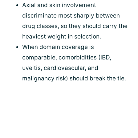
Axial and skin involvement
discriminate most sharply between
drug classes, so they should carry the
heaviest weight in selection.
When domain coverage is
comparable, comorbidities (IBD,
uveitis, cardiovascular, and
malignancy risk) should break the tie.