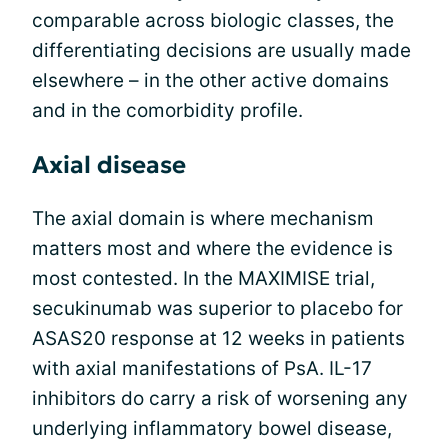
comparable across biologic classes, the
differentiating decisions are usually made
elsewhere – in the other active domains
and in the comorbidity profile.
Axial disease
The axial domain is where mechanism
matters most and where the evidence is
most contested. In the MAXIMISE trial,
secukinumab was superior to placebo for
ASAS20 response at 12 weeks in patients
with axial manifestations of PsA. IL-17
inhibitors do carry a risk of worsening any
underlying inflammatory bowel disease,