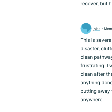
recover, but h
jvbs
Mem
This is severa
disaster, clut
clean pathways
frustrating. I
clean after th
anything done
putting away t
anywhere.