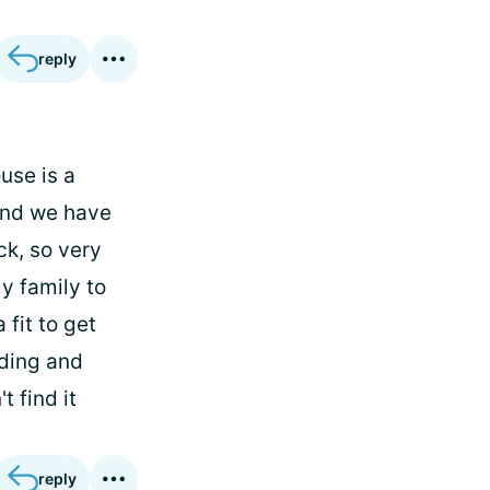
reply
use is a
 and we have
ck, so very
y family to
 fit to get
lding and
 find it
reply