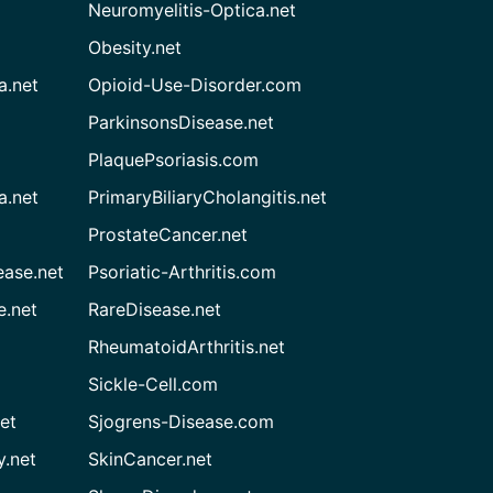
Neuromyelitis-Optica.net
Obesity.net
a.net
Opioid-Use-Disorder.com
ParkinsonsDisease.net
PlaquePsoriasis.com
a.net
PrimaryBiliaryCholangitis.net
ProstateCancer.net
ease.net
Psoriatic-Arthritis.com
e.net
RareDisease.net
RheumatoidArthritis.net
Sickle-Cell.com
et
Sjogrens-Disease.com
.net
SkinCancer.net