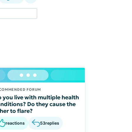
COMMENDED FORUM
 you live with multiple health
nditions? Do they cause the
her to flare?
reactions
53
replies