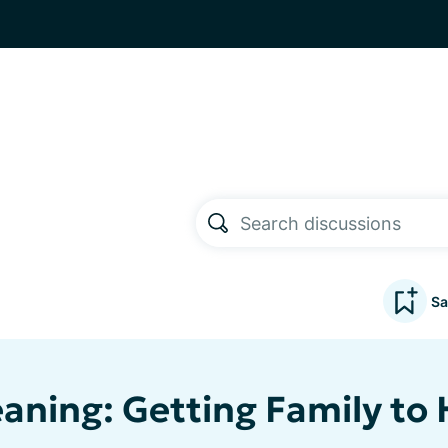
Sa
eaning: Getting Family to