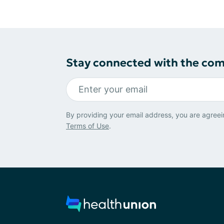
Stay connected with the co
By providing your email address, you are agreei
Terms of Use
.