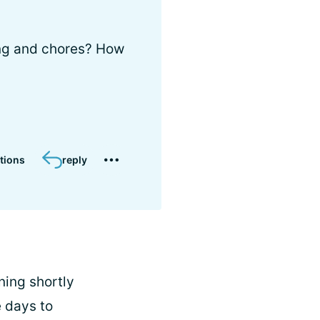
ing and chores? How
tions
reply
ning shortly
e days to