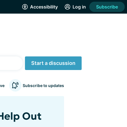
Accessibility
Log in
Subscribe
Start a discussion
ve
Subscribe to updates
 Help Out