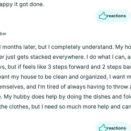
appy it got done.
reactions
ber
l months later, but I completely understand. My ho
ter just gets stacked everywhere. I do what I can,
, but if feels like 3 steps forward and 2 steps ba
 want my house to be clean and organized, I want m
emselves, and I'm tired of always having to throw a
. My hubby does help by doing the dishes and fo
he clothes, but I need so much more help and can't
reactions