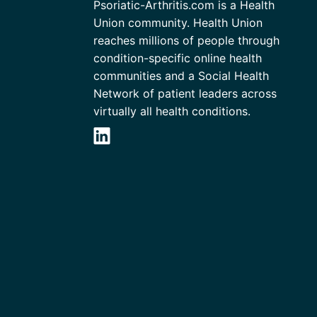
Psoriatic-Arthritis.com is a Health
Union community. Health Union
reaches millions of people through
condition-specific online health
communities and a Social Health
Network of patient leaders across
virtually all health conditions.