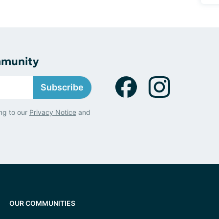
mmunity
Subscribe
ng to our
Privacy Notice
and
OUR COMMUNITIES