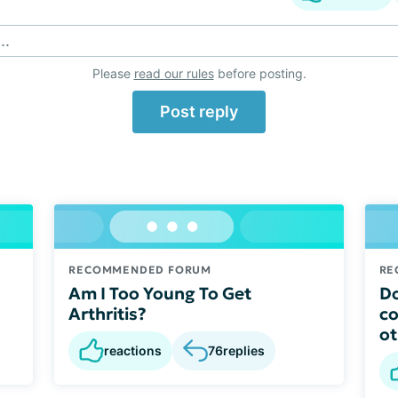
..
Please
read our rules
before posting.
Post reply
RECOMMENDED FORUM
RE
Am I Too Young To Get
Do
Arthritis?
co
ot
reactions
76
replies