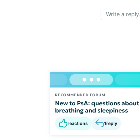
Write a reply.
RECOMMENDED FORUM
New to PsA: questions about
breathing and sleepiness
reactions
1
reply