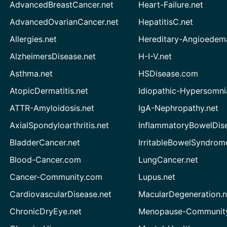
AdvancedBreastCancer.net
Heart-Failure.net
AdvancedOvarianCancer.net
HepatitisC.net
Allergies.net
Hereditary-Angioedem
AlzheimersDisease.net
H-I-V.net
Asthma.net
HSDisease.com
AtopicDermatitis.net
Idiopathic-Hypersomni
ATTR-Amyloidosis.net
IgA-Nephropathy.net
AxialSpondyloarthritis.net
InflammatoryBowelDis
BladderCancer.net
IrritableBowelSyndrom
Blood-Cancer.com
LungCancer.net
Cancer-Community.com
Lupus.net
CardiovascularDisease.net
MacularDegeneration.n
ChronicDryEye.net
Menopause-Community