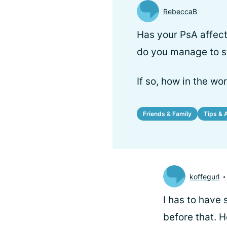
RebeccaB
Has your PsA affect
do you manage to st
If so, how in the wo
Friends & Family
Tips & 
koffegurl
I has to have 
before that. H