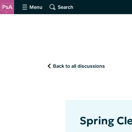
Menu
Search
Back to all discussions
Spring Cl