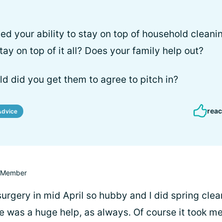
ed your ability to stay on top of household clean
ay on top of it all? Does your family help out?
rld did you get them to agree to pitch in?
reac
Advice
Member
surgery in mid April so hubby and I did spring clea
e was a huge help, as always. Of course it took m