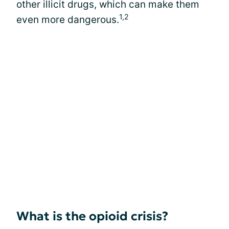
other illicit drugs, which can make them
1,2
even more dangerous.
What is the opioid crisis?