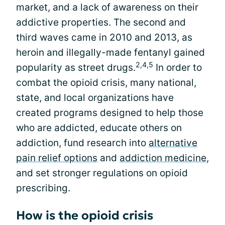
market, and a lack of awareness on their
addictive properties. The second and
third waves came in 2010 and 2013, as
heroin and illegally-made fentanyl gained
2,4,5
popularity as street drugs.
In order to
combat the opioid crisis, many national,
state, and local organizations have
created programs designed to help those
who are addicted, educate others on
addiction, fund research into
alternative
pain relief options
and
addiction medicine
,
and set stronger regulations on opioid
prescribing.
How is the opioid crisis