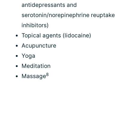
antidepressants and
serotonin/norepinephrine reuptake
inhibitors)
Topical agents (lidocaine)
Acupuncture
Yoga
Meditation
8
Massage