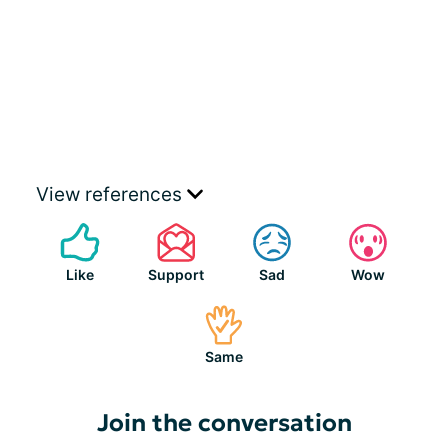
View references
Like
Support
Sad
Wow
Same
Join the conversation