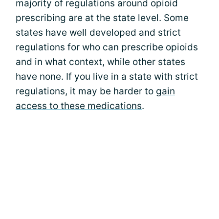
majority of regulations around opioid
prescribing are at the state level. Some
states have well developed and strict
regulations for who can prescribe opioids
and in what context, while other states
have none. If you live in a state with strict
regulations, it may be harder to
gain
access to these medications
.