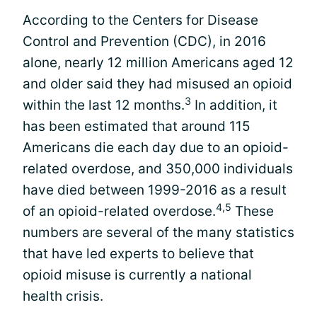
According to the Centers for Disease
Control and Prevention (CDC), in 2016
alone, nearly 12 million Americans aged 12
and older said they had misused an opioid
3
within the last 12 months.
In addition, it
has been estimated that around 115
Americans die each day due to an opioid-
related overdose, and 350,000 individuals
have died between 1999-2016 as a result
4,5
of an opioid-related overdose.
These
numbers are several of the many statistics
that have led experts to believe that
opioid misuse is currently a national
health crisis.