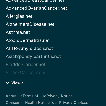
AdvancedBreastCancer.net
AdvancedOvarianCancer.net
Allergies.net
AlzheimersDisease.net
Asthma.net
AtopicDermatitis.net
ATTR-Amyloidosis.net
AxialSpondyloarthritis.net
BladderCancer.net
Blood-Cancer.com
View all
About Us
Terms of Use
Privacy Notice
Consumer Health Notice
Your Privacy Choices