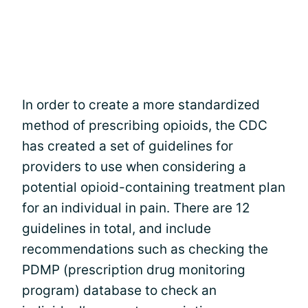
In order to create a more standardized
method of prescribing opioids, the CDC
has created a set of guidelines for
providers to use when considering a
potential opioid-containing treatment plan
for an individual in pain. There are 12
guidelines in total, and include
recommendations such as checking the
PDMP (prescription drug monitoring
program) database to check an