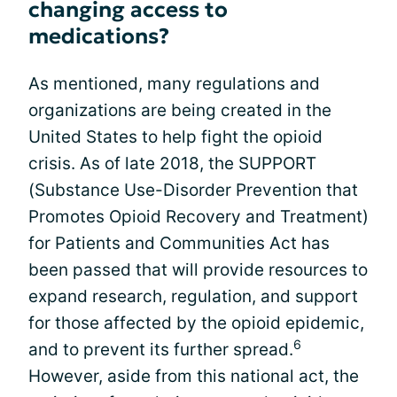
changing access to
medications?
As mentioned, many regulations and
organizations are being created in the
United States to help fight the opioid
crisis. As of late 2018, the SUPPORT
(Substance Use-Disorder Prevention that
Promotes Opioid Recovery and Treatment)
for Patients and Communities Act has
been passed that will provide resources to
expand research, regulation, and support
for those affected by the opioid epidemic,
6
and to prevent its further spread.
However, aside from this national act, the