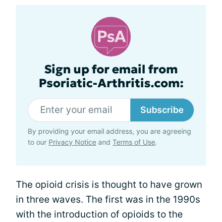
Sign up for email from
Psoriatic-Arthritis.com:
Subscribe
By providing your email address, you are agreeing
to our
Privacy Notice
and
Terms of Use
.
The opioid crisis is thought to have grown
in three waves. The first was in the 1990s
with the introduction of opioids to the