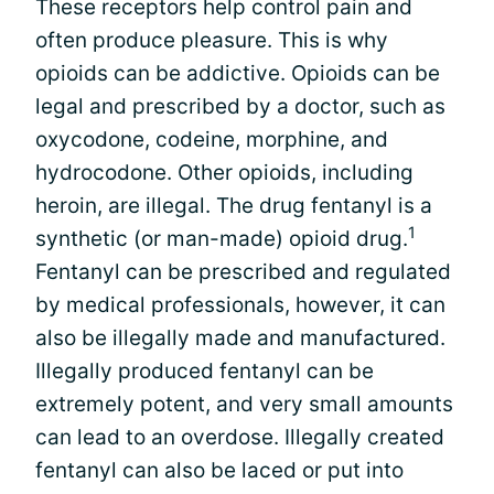
These receptors help control pain and
often produce pleasure. This is why
opioids can be addictive. Opioids can be
legal and prescribed by a doctor, such as
oxycodone, codeine, morphine, and
hydrocodone. Other opioids, including
heroin, are illegal. The drug fentanyl is a
1
synthetic (or man-made) opioid drug.
Fentanyl can be prescribed and regulated
by medical professionals, however, it can
also be illegally made and manufactured.
Illegally produced fentanyl can be
extremely potent, and very small amounts
can lead to an overdose. Illegally created
fentanyl can also be laced or put into