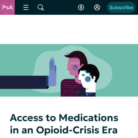
Subscribe
Access to Medications
in an Opioid-Crisis Era