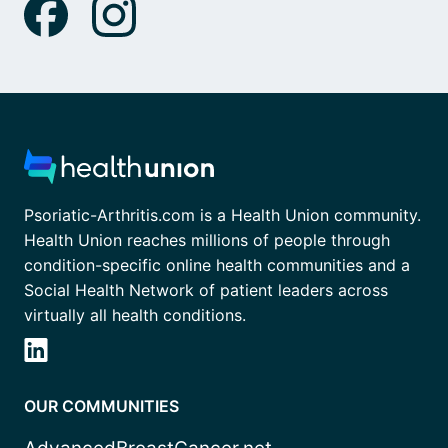
Psoriatic-Arthritis.com is a Health Union community.
Health Union reaches millions of people through
condition-specific online health communities and a
Social Health Network of patient leaders across
virtually all health conditions.
OUR COMMUNITIES