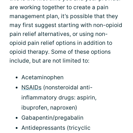
are working together to create a pain
management plan, it’s possible that they
may first suggest starting with non-opioid
pain relief alternatives, or using non-
opioid pain relief options in addition to
opioid therapy. Some of these options
include, but are not limited to:
Acetaminophen
NSAIDs
(nonsteroidal anti-
inflammatory drugs: aspirin,
ibuprofen, naproxen)
Gabapentin/pregabalin
Antidepressants (tricyclic