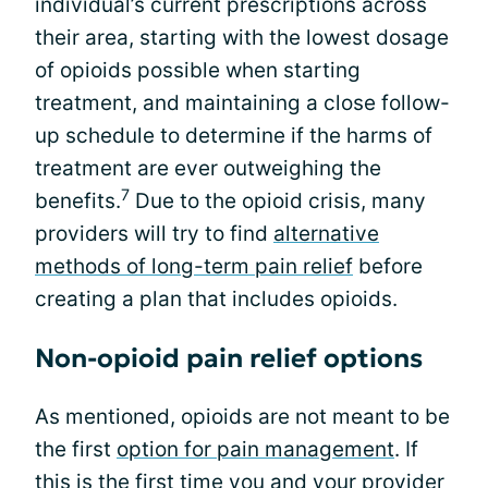
individual’s current prescriptions across
their area, starting with the lowest dosage
of opioids possible when starting
treatment, and maintaining a close follow-
up schedule to determine if the harms of
treatment are ever outweighing the
7
benefits.
Due to the opioid crisis, many
providers will try to find
alternative
methods of long-term pain relief
before
creating a plan that includes opioids.
Non-opioid pain relief options
As mentioned, opioids are not meant to be
the first
option for pain management
. If
this is the first time you and your provider