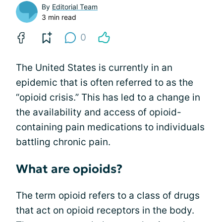
By
Editorial Team
3 min read
0
The United States is currently in an
epidemic that is often referred to as the
“opioid crisis.” This has led to a change in
the availability and access of opioid-
containing pain medications to individuals
battling chronic pain.
What are opioids?
The term opioid refers to a class of drugs
that act on opioid receptors in the body.