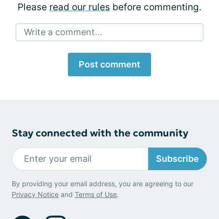
Please
read our rules
before commenting.
Write a comment...
Post comment
Stay connected with the community
Subscribe
By providing your email address, you are agreeing to our
Privacy Notice
and
Terms of Use
.