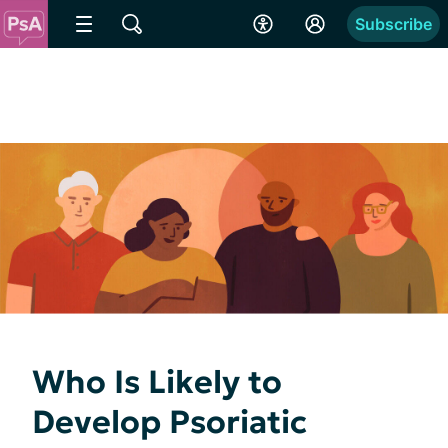
Subscribe
Who Is Likely to
Develop Psoriatic