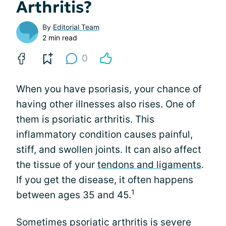
Arthritis?
By
Editorial Team
2 min read
0
When you have psoriasis, your chance of
having other illnesses also rises. One of
them is psoriatic arthritis. This
inflammatory condition causes painful,
stiff, and swollen joints. It can also affect
the tissue of your
tendons and ligaments
.
If you get the disease, it often happens
1
between ages 35 and 45.
Sometimes psoriatic arthritis is severe