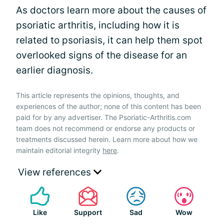
As doctors learn more about the causes of
psoriatic arthritis, including how it is
related to psoriasis, it can help them spot
overlooked signs of the disease for an
earlier diagnosis.
This article represents the opinions, thoughts, and
experiences of the author; none of this content has been
paid for by any advertiser. The Psoriatic-Arthritis.com
team does not recommend or endorse any products or
treatments discussed herein. Learn more about how we
maintain editorial integrity
here
.
View references
Like
Support
Sad
Wow