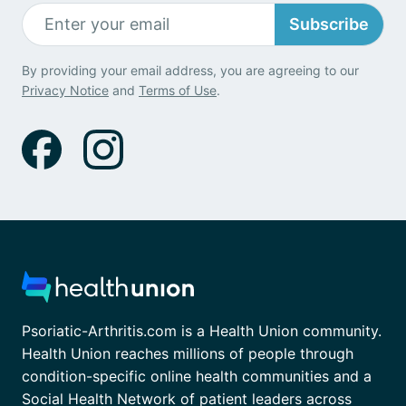
Subscribe
By providing your email address, you are agreeing to our
Privacy Notice
and
Terms of Use
.
Psoriatic-Arthritis.com is a Health Union community.
Health Union reaches millions of people through
condition-specific online health communities and a
Social Health Network of patient leaders across