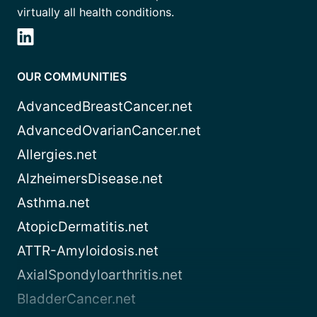
virtually all health conditions.
OUR COMMUNITIES
AdvancedBreastCancer.net
AdvancedOvarianCancer.net
Allergies.net
AlzheimersDisease.net
Asthma.net
AtopicDermatitis.net
ATTR-Amyloidosis.net
AxialSpondyloarthritis.net
BladderCancer.net