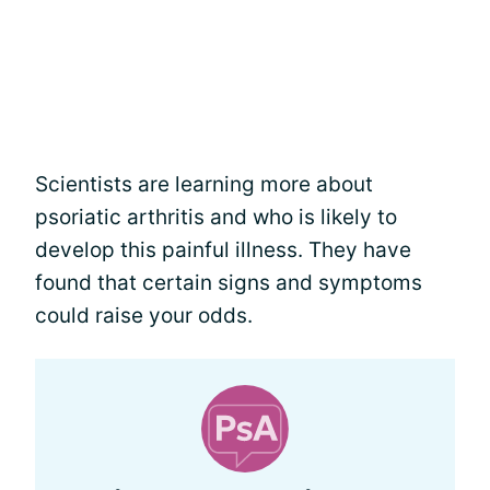
Scientists are learning more about
psoriatic arthritis and who is likely to
develop this painful illness. They have
found that certain signs and symptoms
could raise your odds.