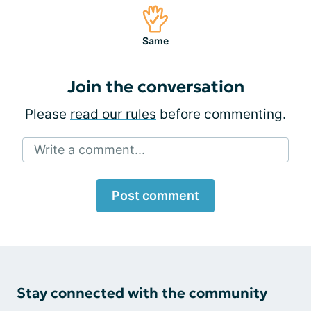
Same
Join the conversation
Please
read our rules
before commenting.
Write a comment...
Post comment
Stay connected with the community