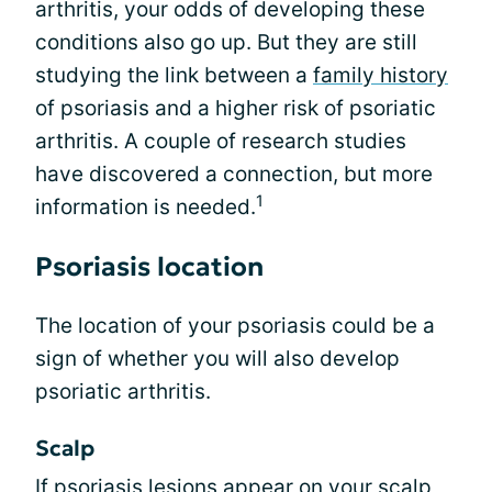
arthritis, your odds of developing these
conditions also go up. But they are still
studying the link between a
family history
of psoriasis and a higher risk of psoriatic
arthritis. A couple of research studies
have discovered a connection, but more
1
information is needed.
Psoriasis location
The location of your psoriasis could be a
sign of whether you will also develop
psoriatic arthritis.
Scalp
If psoriasis lesions appear on your scalp,