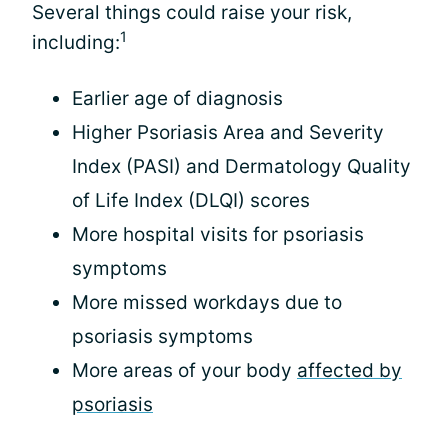
Several things could raise your risk,
1
including:
Earlier age of diagnosis
Higher Psoriasis Area and Severity
Index (PASI) and Dermatology Quality
of Life Index (DLQI) scores
More hospital visits for psoriasis
symptoms
More missed workdays due to
psoriasis symptoms
More areas of your body
affected by
psoriasis