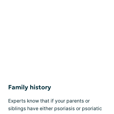
Family history
Experts know that if your parents or
siblings have either psoriasis or psoriatic