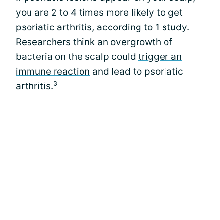
you are 2 to 4 times more likely to get
psoriatic arthritis, according to 1 study.
Researchers think an overgrowth of
bacteria on the scalp could
trigger an
immune reaction
and lead to psoriatic
3
arthritis.