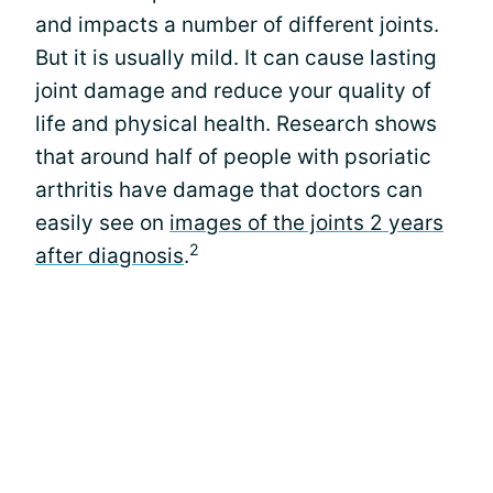
and impacts a number of different joints.
But it is usually mild. It can cause lasting
joint damage and reduce your quality of
life and physical health. Research shows
that around half of people with psoriatic
arthritis have damage that doctors can
easily see on
images of the joints 2 years
2
after diagnosis
.