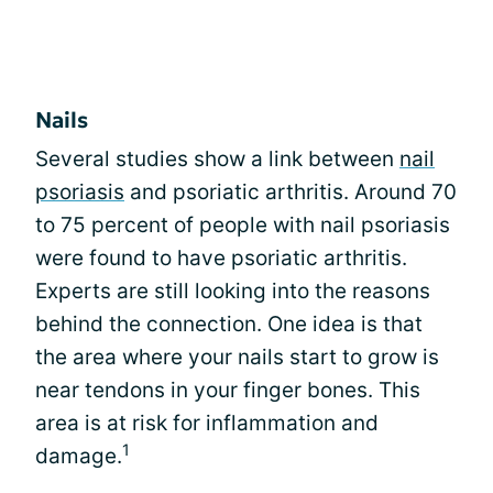
Nails
Several studies show a link between
nail
psoriasis
and psoriatic arthritis. Around 70
to 75 percent of people with nail psoriasis
were found to have psoriatic arthritis.
Experts are still looking into the reasons
behind the connection. One idea is that
the area where your nails start to grow is
near tendons in your finger bones. This
area is at risk for inflammation and
1
damage.