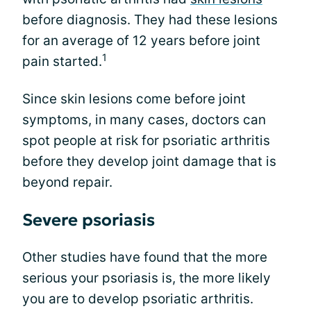
before diagnosis. They had these lesions
for an average of 12 years before joint
1
pain started.
Since skin lesions come before joint
symptoms, in many cases, doctors can
spot people at risk for psoriatic arthritis
before they develop joint damage that is
beyond repair.
Severe psoriasis
Other studies have found that the more
serious your psoriasis is, the more likely
you are to develop psoriatic arthritis.