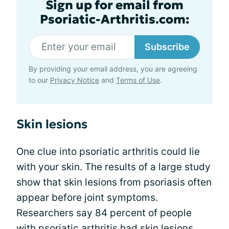
Sign up for email from
Psoriatic-Arthritis.com:
Subscribe
By providing your email address, you are agreeing
to our
Privacy Notice
and
Terms of Use
.
Skin lesions
One clue into psoriatic arthritis could lie
with your skin. The results of a large study
show that skin lesions from psoriasis often
appear before joint symptoms.
Researchers say 84 percent of people
with psoriatic arthritis had
skin lesions