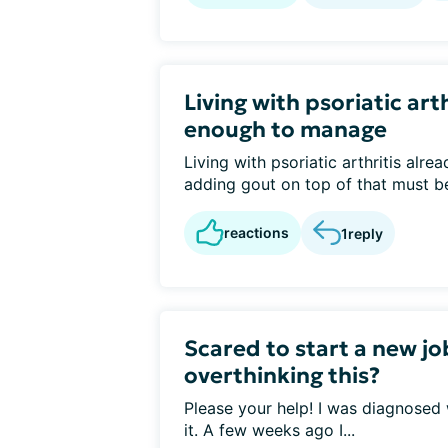
Living with psoriatic arth
enough to manage
Living with psoriatic arthritis alr
adding gout on top of that must be 
reactions
1
reply
Scared to start a new jo
overthinking this?
Please your help! I was diagnosed
it. A few weeks ago I...