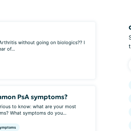
 Arthritis without going on biologics?? I
r of...
ommon PsA symptoms?
urious to know: what are your most
oms? What symptoms do you...
ymptoms