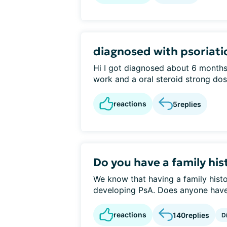
diagnosed with psoriatic
Hi I got diagnosed about 6 months 
work and a oral steroid strong dose
reactions
5
replies
Do you have a family his
We know that having a family histo
developing PsA. Does anyone have a
reactions
140
replies
D