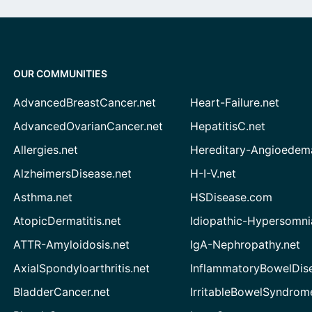
OUR COMMUNITIES
AdvancedBreastCancer.net
Heart-Failure.net
AdvancedOvarianCancer.net
HepatitisC.net
Allergies.net
Hereditary-Angioedem
AlzheimersDisease.net
H-I-V.net
Asthma.net
HSDisease.com
AtopicDermatitis.net
Idiopathic-Hypersomni
ATTR-Amyloidosis.net
IgA-Nephropathy.net
AxialSpondyloarthritis.net
InflammatoryBowelDis
BladderCancer.net
IrritableBowelSyndrom