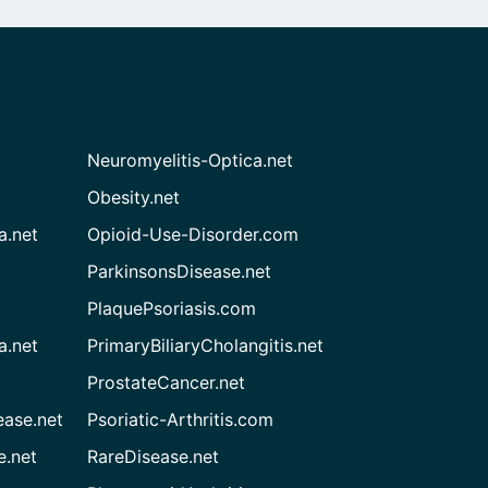
Neuromyelitis-Optica.net
Obesity.net
a.net
Opioid-Use-Disorder.com
ParkinsonsDisease.net
PlaquePsoriasis.com
a.net
PrimaryBiliaryCholangitis.net
ProstateCancer.net
ease.net
Psoriatic-Arthritis.com
e.net
RareDisease.net