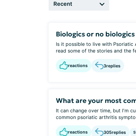
Biologics or no biologics
Is it possible to live with Psoriatic
read some of the stories and the fea
reactions
3
replies
What are your most c
It can change over time, but I'm c
common psoriatic arthritis sympt
reactions
305
replies
S