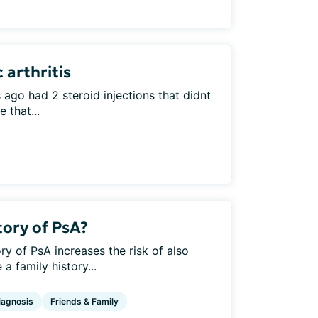
 arthritis
ago had 2 steroid injections that didnt
 that...
tory of PsA?
ry of PsA increases the risk of also
 family history...
iagnosis
Friends & Family