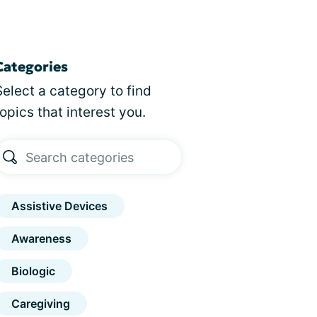
Categories
Select a category to find
topics that interest you.
Assistive Devices
Awareness
Biologic
Caregiving