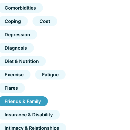
Comorbidities
Coping
Cost
Depression
Diagnosis
Diet & Nutrition
Exercise
Fatigue
Flares
Friends & Family
Insurance & Disability
Intimacy & Relationships