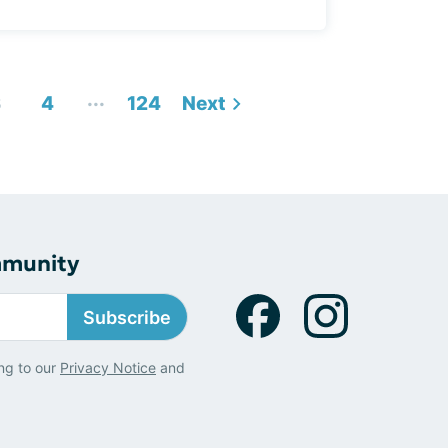
...
3
4
124
Next
mmunity
Subscribe
ng to our
Privacy Notice
and