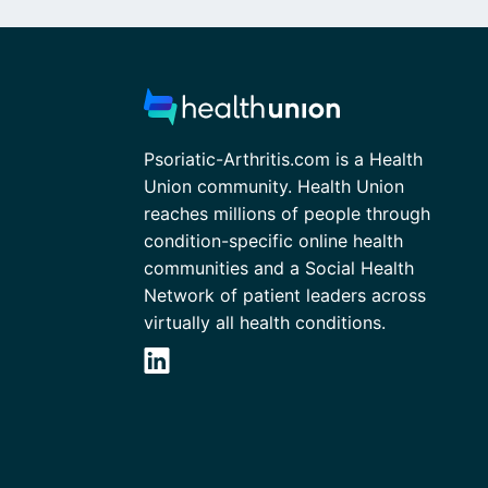
Psoriatic-Arthritis.com is a Health
Union community. Health Union
reaches millions of people through
condition-specific online health
communities and a Social Health
Network of patient leaders across
virtually all health conditions.