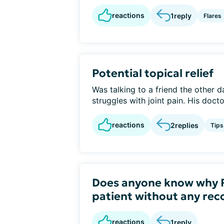
reactions
1
reply
Flares
Potential topical relief
Was talking to a friend the other d
struggles with joint pain. His docto
reactions
2
replies
Tips
Does anyone know why R
patient without any r
reactions
1
reply