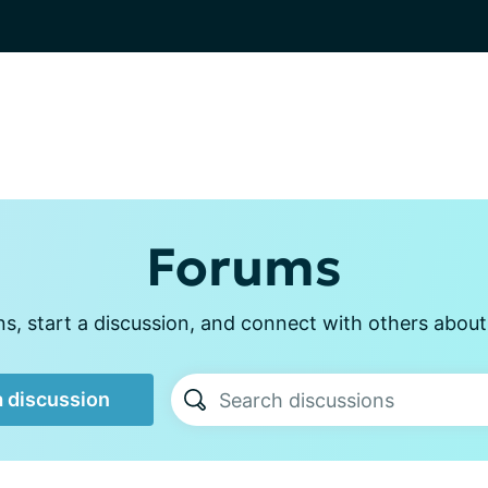
Forums
, start a discussion, and connect with others about p
a discussion