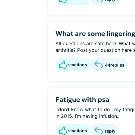
What are some lingering
All questions are safe here. What 
arthritis? Post your question here a
reactions
144
replies
Fatigue with psa
I don’t know what to do , my fatig
in 2015. I’m having infusion...
reactions
1
reply