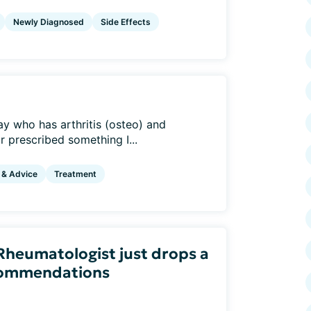
Newly Diagnosed
Side Effects
ay who has arthritis (osteo) and
r prescribed something I...
 & Advice
Treatment
heumatologist just drops a
ecommendations