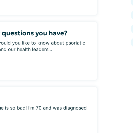
 questions you have?
would you like to know about psoriatic
nd our health leaders...
ue is so bad! I’m 70 and was diagnosed