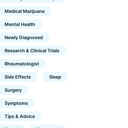
Medical Marijuana
Mental Health
Newly Diagnosed
Research & Clinical Trials
Rheumatologist
Side Effects
Sleep
Surgery
Symptoms
Tips & Advice