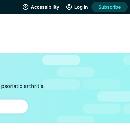
Accessibility
Log in
Subscribe
soriatic arthritis.