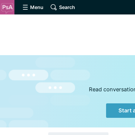
Menu
Search
Read conversations
Start 