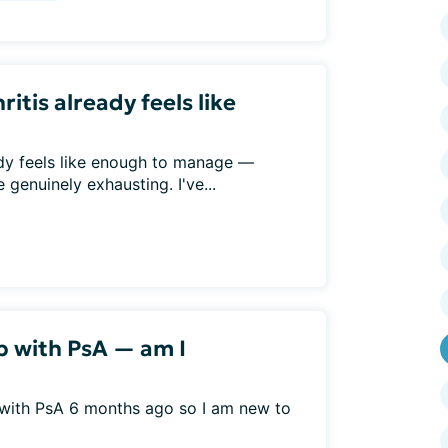
ritis already feels like
eady feels like enough to manage —
genuinely exhausting. I've...
b with PsA — am I
 with PsA 6 months ago so I am new to