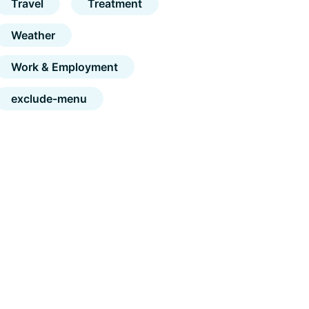
Travel
Treatment
Weather
Work & Employment
exclude-menu