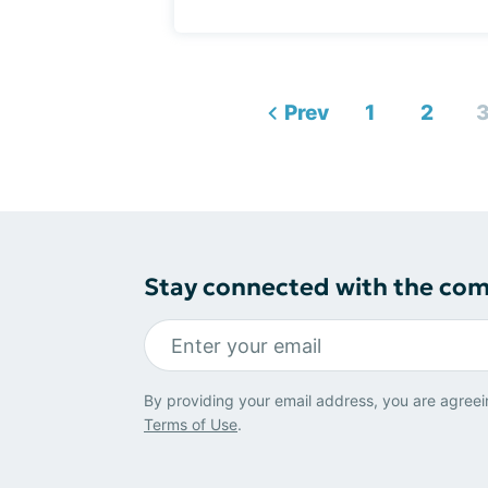
Prev
1
2
Stay connected with the co
By providing your email address, you are agreei
Terms of Use
.