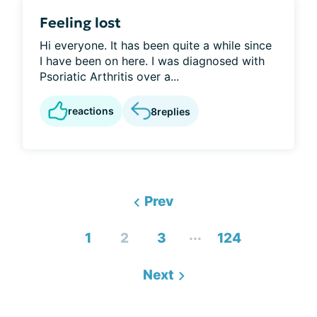
Feeling lost
Hi everyone. It has been quite a while since
I have been on here. I was diagnosed with
Psoriatic Arthritis over a...
reactions
8
replies
Prev
...
1
2
3
124
Next