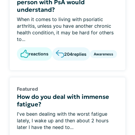
person with PsA would
understand?
When it comes to living with psoriatic
arthritis, unless you have another chronic
health condition, it may be hard for others
to...
reactions
204
replies
Awareness
Featured
How do you deal with immense
fatigue?
I've been dealing with the worst fatigue
lately, I wake up and then about 2 hours
later I have the need to...