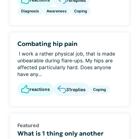
76
replies
Diagnosis
Awareness
Coping
Combating hip pain
I work a rather physical job, that is made
unbearable during flare-ups. My hips are
affected particularly hard. Does anyone
have any...
reactions
31
replies
Coping
Featured
What is 1 thing only another