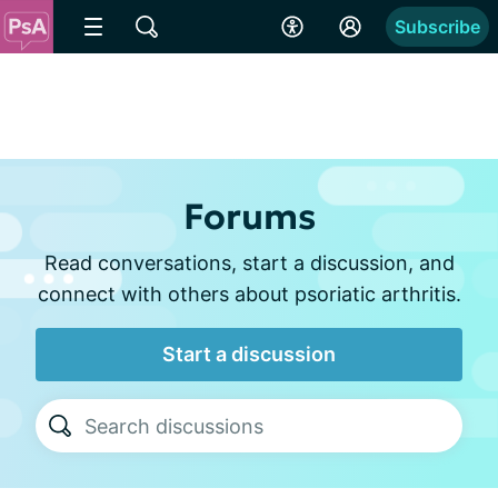
Subscribe
Forums
Read conversations, start a discussion, and
connect with others about psoriatic arthritis.
Start a discussion