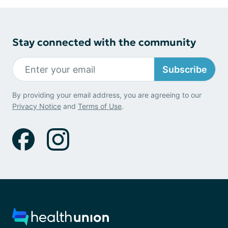
Stay connected with the community
Subscribe
By providing your email address, you are agreeing to our
Privacy Notice
and
Terms of Use
.