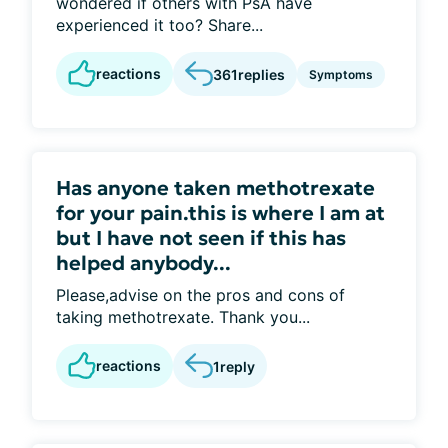
wondered if others with PsA have
experienced it too? Share...
reactions
361
replies
Symptoms
Has anyone taken methotrexate
for your pain.this is where I am at
but I have not seen if this has
helped anybody...
Please,advise on the pros and cons of
taking methotrexate. Thank you...
reactions
1
reply