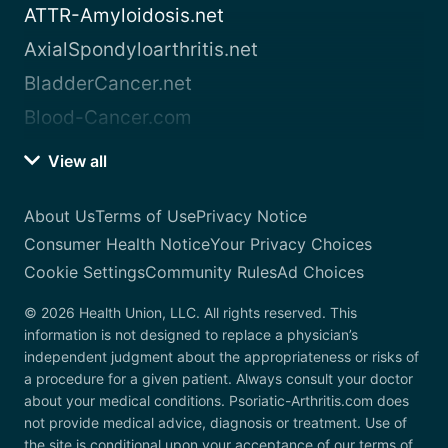
ATTR-Amyloidosis.net
AxialSpondyloarthritis.net
BladderCancer.net
Blood-Cancer.com
View all
About Us
Terms of Use
Privacy Notice
Consumer Health Notice
Your Privacy Choices
Cookie Settings
Community Rules
Ad Choices
© 2026 Health Union, LLC. All rights reserved. This
information is not designed to replace a physician’s
independent judgment about the appropriateness or risks of
a procedure for a given patient. Always consult your doctor
about your medical conditions. Psoriatic-Arthritis.com does
not provide medical advice, diagnosis or treatment. Use of
the site is conditional upon your acceptance of our terms of