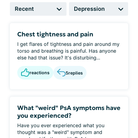
Chest tightness and pain
I get flares of tightness and pain around my
torso and breathing is painful. Has anyone
else had that issue? It's disturbing...
reactions
5
replies
What "weird" PsA symptoms have
you experienced?
Have you ever experienced what you
thought was a "weird" symptom and