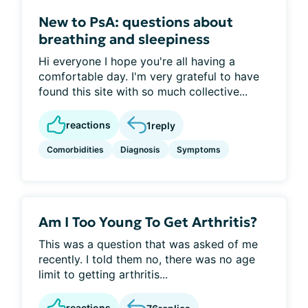
New to PsA: questions about
breathing and sleepiness
Hi everyone I hope you're all having a
comfortable day. I'm very grateful to have
found this site with so much collective...
reactions
1
reply
Comorbidities
Diagnosis
Symptoms
Am I Too Young To Get Arthritis?
This was a question that was asked of me
recently. I told them no, there was no age
limit to getting arthritis...
reactions