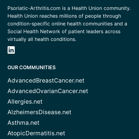
Psoriatic-Arthritis.com is a Health Union community.
Health Union reaches millions of people through
condition-specific online health communities and a
Social Health Network of patient leaders across
virtually all health conditions.
OUR COMMUNITIES
AdvancedBreastCancer.net
AdvancedOvarianCancer.net
Allergies.net
AlzheimersDisease.net
Asthma.net
AtopicDermatitis.net