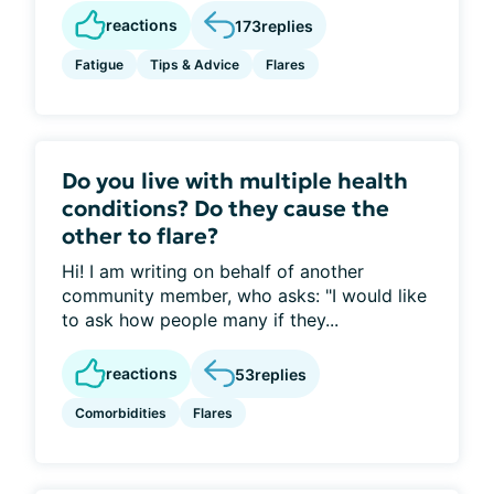
reactions
173
replies
Fatigue
Tips & Advice
Flares
Do you live with multiple health
conditions? Do they cause the
other to flare?
Hi! I am writing on behalf of another
community member, who asks: "I would like
to ask how people many if they...
reactions
53
replies
Comorbidities
Flares