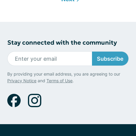
Stay connected with the community
Subscribe
By providing your email address, you are agreeing to our
Privacy Notice
and
Terms of Use
.