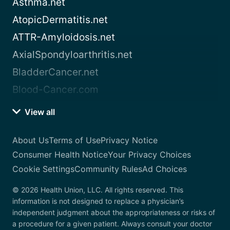
Asthma.net
AtopicDermatitis.net
ATTR-Amyloidosis.net
AxialSpondyloarthritis.net
BladderCancer.net
Blood-Cancer.com
View all
About Us
Terms of Use
Privacy Notice
Consumer Health Notice
Your Privacy Choices
Cookie Settings
Community Rules
Ad Choices
© 2026 Health Union, LLC. All rights reserved. This
information is not designed to replace a physician’s
independent judgment about the appropriateness or risks of
a procedure for a given patient. Always consult your doctor