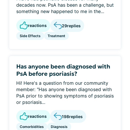
decades now. PsA has been a challenge, but
something new happened to me in the...
reactions
29
replies
Side Effects
Treatment
Has anyone been diagnosed with
PsA before psoriasis?
Hi! Here's a question from our community
member: "Has anyone been diagnosed with
PsA prior to showing symptoms of psoriasis
or psoriasis...
reactions
198
replies
Comorbidities
Diagnosis