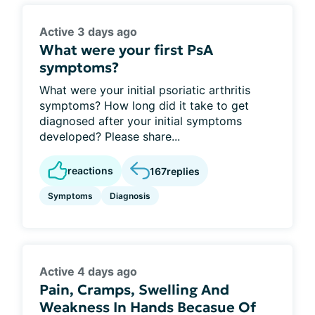
Active 3 days ago
What were your first PsA
symptoms?
What were your initial psoriatic arthritis
symptoms? How long did it take to get
diagnosed after your initial symptoms
developed? Please share...
reactions
167
replies
Symptoms
Diagnosis
Active 4 days ago
Pain, Cramps, Swelling And
Weakness In Hands Becasue Of