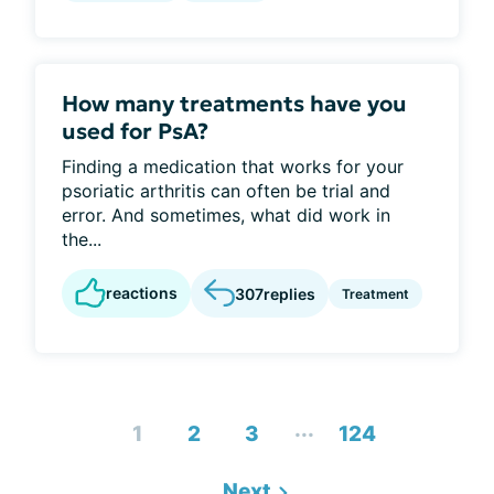
How many treatments have you
used for PsA?
Finding a medication that works for your
psoriatic arthritis can often be trial and
error. And sometimes, what did work in
the...
reactions
307
replies
Treatment
...
1
2
3
124
Next