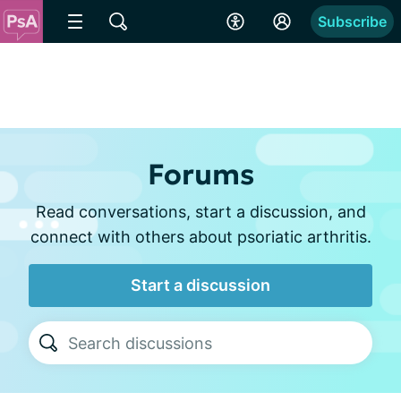
Subscribe
Forums
Read conversations, start a discussion, and
connect with others about psoriatic arthritis.
Start a discussion