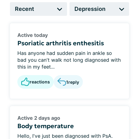
Active today
Psoriatic arthritis enthesitis
Has anyone had sudden pain in ankle so
bad you can't walk not long diagnosed with
this in my feet...
reactions
1
reply
Active 2 days ago
Body temperature
Hello, I've just been diagnosed with PsA.