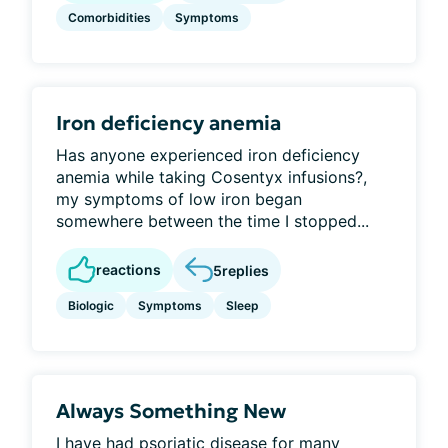
Comorbidities
Symptoms
Iron deficiency anemia
Has anyone experienced iron deficiency
anemia while taking Cosentyx infusions?,
my symptoms of low iron began
somewhere between the time I stopped...
reactions
5
replies
Biologic
Symptoms
Sleep
Always Something New
I have had psoriatic disease for many