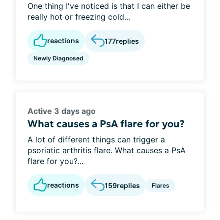
One thing I've noticed is that I can either be
really hot or freezing cold...
reactions
177
replies
Newly Diagnosed
Active 3 days ago
What causes a PsA flare for you?
A lot of different things can trigger a
psoriatic arthritis flare. What causes a PsA
flare for you?...
reactions
159
replies
Flares