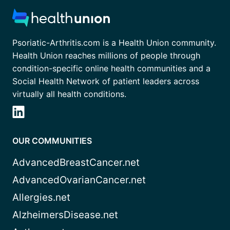
Psoriatic-Arthritis.com is a Health Union community.
Health Union reaches millions of people through
condition-specific online health communities and a
Social Health Network of patient leaders across
virtually all health conditions.
OUR COMMUNITIES
AdvancedBreastCancer.net
AdvancedOvarianCancer.net
Allergies.net
AlzheimersDisease.net