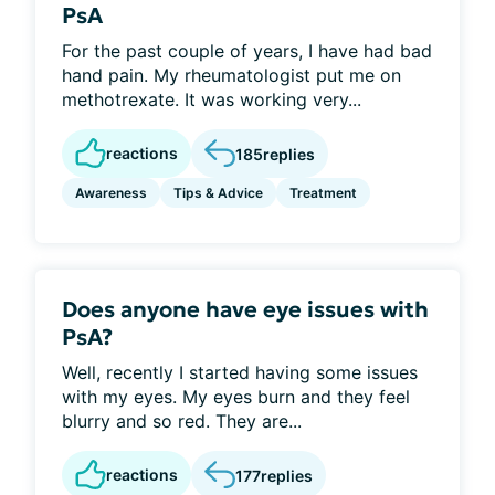
PsA
For the past couple of years, I have had bad
hand pain. My rheumatologist put me on
methotrexate. It was working very...
reactions
185
replies
Awareness
Tips & Advice
Treatment
Does anyone have eye issues with
PsA?
Well, recently I started having some issues
with my eyes. My eyes burn and they feel
blurry and so red. They are...
reactions
177
replies