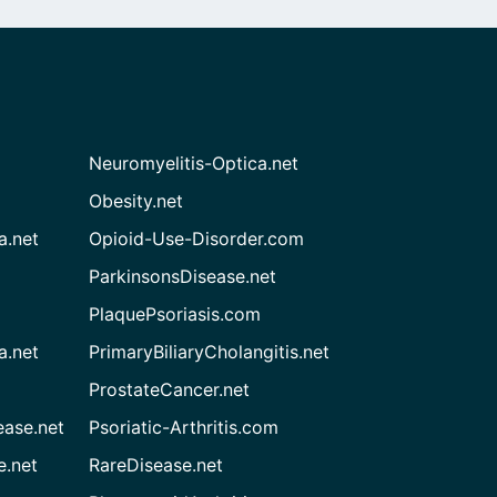
Neuromyelitis-Optica.net
Obesity.net
a.net
Opioid-Use-Disorder.com
ParkinsonsDisease.net
PlaquePsoriasis.com
a.net
PrimaryBiliaryCholangitis.net
ProstateCancer.net
ease.net
Psoriatic-Arthritis.com
e.net
RareDisease.net