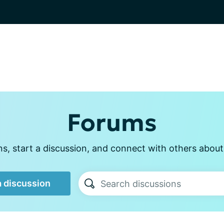
Forums
, start a discussion, and connect with others about p
a discussion