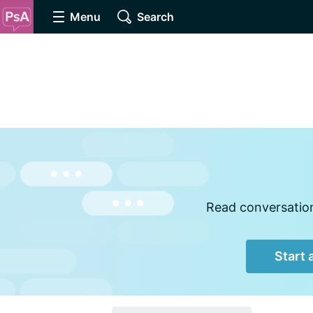
Menu
Search
Read conversations
Start 