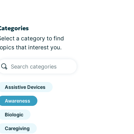
Categories
Select a category to find
topics that interest you.
Assistive Devices
Awareness
Biologic
Caregiving