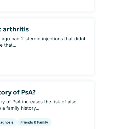
 arthritis
ago had 2 steroid injections that didnt
 that...
tory of PsA?
ry of PsA increases the risk of also
 family history...
iagnosis
Friends & Family