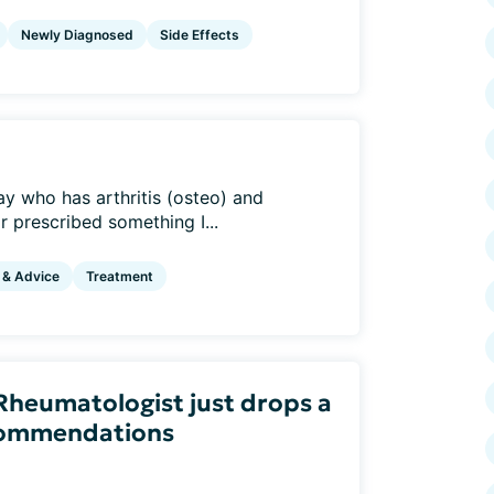
Newly Diagnosed
Side Effects
ay who has arthritis (osteo) and
r prescribed something I...
 & Advice
Treatment
heumatologist just drops a
ecommendations