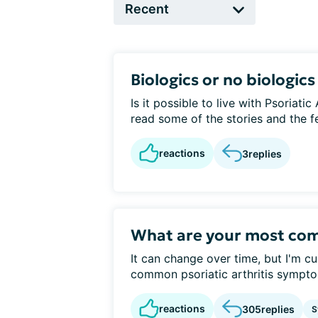
Biologics or no biologics
Is it possible to live with Psoriatic
read some of the stories and the fea
reactions
3
replies
What are your most c
It can change over time, but I'm c
common psoriatic arthritis sympt
reactions
305
replies
S