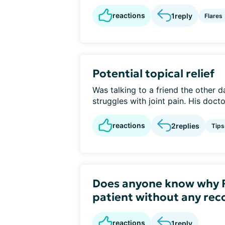
reactions
1
reply
Flares
Potential topical relief
Was talking to a friend the other d
struggles with joint pain. His docto
reactions
2
replies
Tips
Does anyone know why R
patient without any r
reactions
1
reply