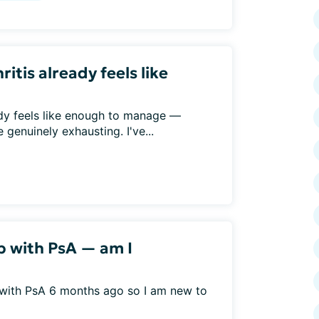
ritis already feels like
eady feels like enough to manage —
genuinely exhausting. I've...
b with PsA — am I
 with PsA 6 months ago so I am new to