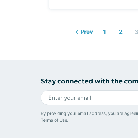
Prev
1
2
Stay connected with the co
By providing your email address, you are agreei
Terms of Use
.