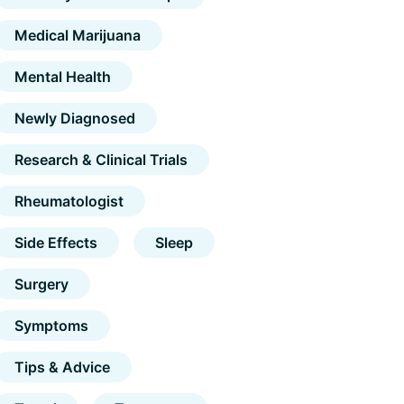
Medical Marijuana
Mental Health
Newly Diagnosed
Research & Clinical Trials
Rheumatologist
Side Effects
Sleep
Surgery
Symptoms
Tips & Advice