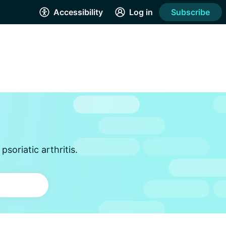
Accessibility
Log in
Subscribe
soriatic arthritis.