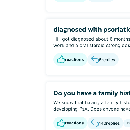
diagnosed with psoriatic
Hi I got diagnosed about 6 months 
work and a oral steroid strong dose
reactions
5
replies
Do you have a family his
We know that having a family histo
developing PsA. Does anyone have a
reactions
140
replies
D