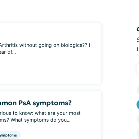
 Arthritis without going on biologics?? I
r of...
ommon PsA symptoms?
urious to know: what are your most
oms? What symptoms do you...
ymptoms