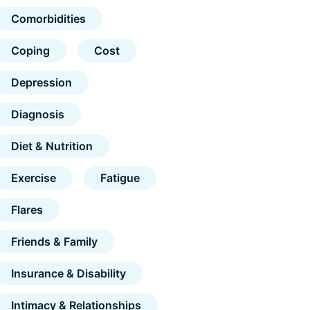
Comorbidities
Coping
Cost
Depression
Diagnosis
Diet & Nutrition
Exercise
Fatigue
Flares
Friends & Family
Insurance & Disability
Intimacy & Relationships