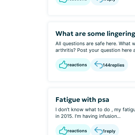
What are some lingering
All questions are safe here. What 
arthritis? Post your question here a
reactions
144
replies
Fatigue with psa
I don’t know what to do , my fatig
in 2015. I’m having infusion...
reactions
1
reply