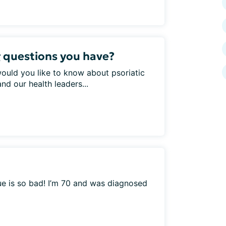
 questions you have?
would you like to know about psoriatic
nd our health leaders...
ue is so bad! I’m 70 and was diagnosed