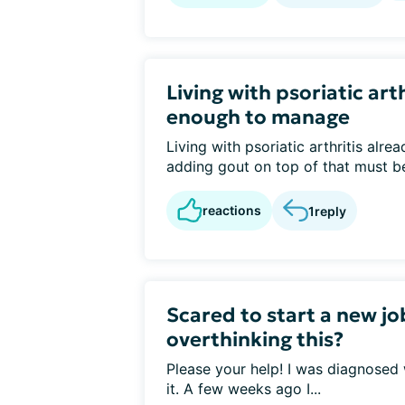
Living with psoriatic arth
enough to manage
Living with psoriatic arthritis alr
adding gout on top of that must be 
reactions
1
reply
Scared to start a new jo
overthinking this?
Please your help! I was diagnosed
it. A few weeks ago I...