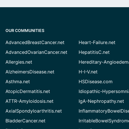
OUR COMMUNITIES
AdvancedBreastCancer.net
Heart-Failure.net
AdvancedOvarianCancer.net
HepatitisC.net
Allergies.net
Hereditary-Angioedem
AlzheimersDisease.net
H-I-V.net
Asthma.net
HSDisease.com
AtopicDermatitis.net
Idiopathic-Hypersomni
ATTR-Amyloidosis.net
IgA-Nephropathy.net
AxialSpondyloarthritis.net
InflammatoryBowelDis
BladderCancer.net
IrritableBowelSyndrom