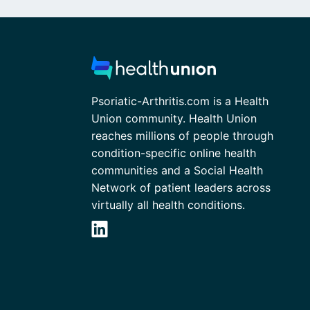
Psoriatic-Arthritis.com is a Health
Union community. Health Union
reaches millions of people through
condition-specific online health
communities and a Social Health
Network of patient leaders across
virtually all health conditions.