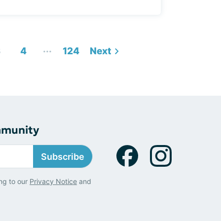
...
3
4
124
Next
mmunity
Subscribe
ng to our
Privacy Notice
and