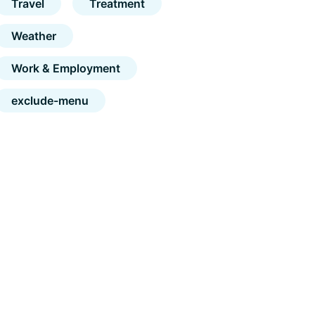
Travel
Treatment
Weather
Work & Employment
exclude-menu